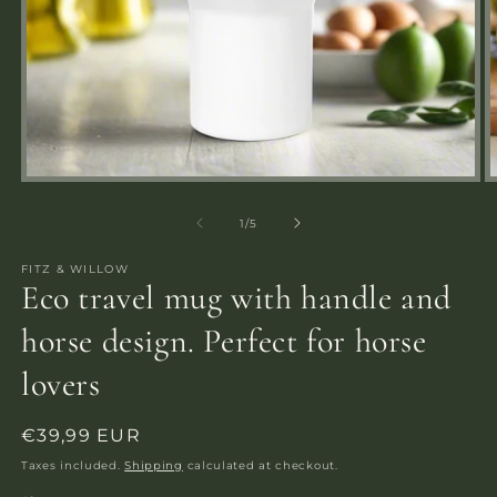
Open
media
m
1
2
of
1
/
5
in
i
modal
m
FITZ & WILLOW
Eco travel mug with handle and
horse design. Perfect for horse
lovers
Regular
€39,99 EUR
price
Taxes included.
Shipping
calculated at checkout.