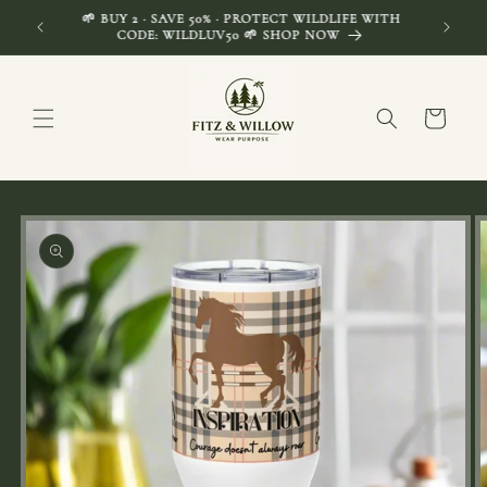
Skip to
🌱 BUY 2 · SAVE 50% · PROTECT WILDLIFE WITH
FREE SH
content
CODE: WILDLUV50 🌱 SHOP NOW
Cart
Skip to
product
information