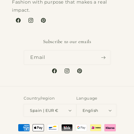
Fashion with purpose that makes a real
impact.
Facebook
Instagram
Pinterest
Subscribe to our emails
Email
Facebook
Instagram
Pinterest
Country/region
Language
Spain | EUR €
English
Payment
methods