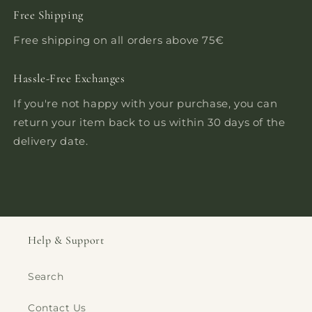
Free Shipping
Free shipping on all orders above 75€
Hassle-Free Exchanges
If you're not happy with your purchase, you can
return your item back to us within 30 days of the
delivery date.
Help & Support
Search
Contact Us