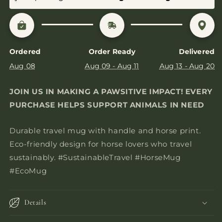
Ordered
Order Ready
Delivered
Aug 08
Aug 09 - Aug 11
Aug 13 - Aug 20
JOIN US IN MAKING A PAWSITIVE IMPACT! EVERY
PURCHASE HELPS SUPPORT ANIMALS IN NEED
Durable travel mug with handle and horse print.
Eco-friendly design for horse lovers who travel
sustainably. #SustainableTravel #HorseMug
#EcoMug
Details