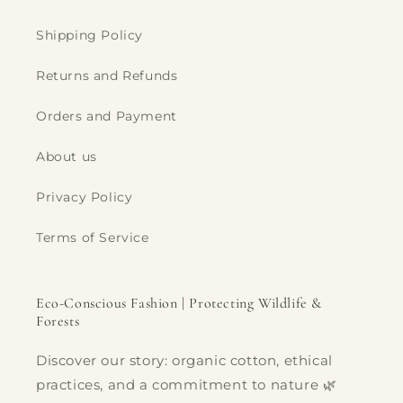
Shipping Policy
Returns and Refunds
Orders and Payment
About us
Privacy Policy
Terms of Service
Eco-Conscious Fashion | Protecting Wildlife &
Forests
Discover our story: organic cotton, ethical
practices, and a commitment to nature 🌿