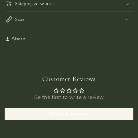
Shipping & Returns
Sizes
Share
Customer Reviews
Be the first to write a review
Write a review