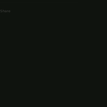
Share