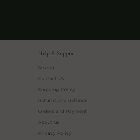
Help & Support
Search
Contact Us
Shipping Policy
Returns and Refunds
Orders and Payment
About us
Privacy Policy