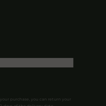
 your purchase, you can return your
0 days of the delivery date.