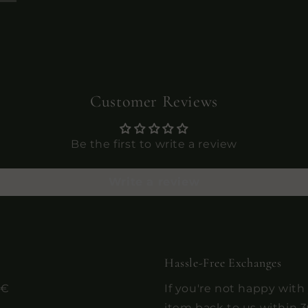
Customer Reviews
Be the first to write a review
Write a review
Hassle-Free Exchanges
0€
If you're not happy with
item back to us within 3