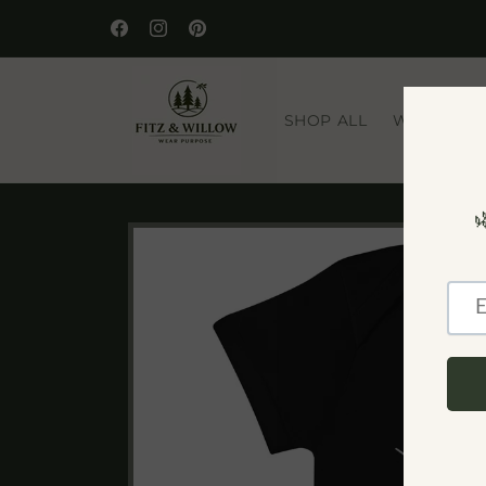
Skip to
🌿 WELCOME TO OUR STORE
content
Facebook
Instagram
Pinterest
SHOP ALL
WILDLIFE
Skip to
product
information