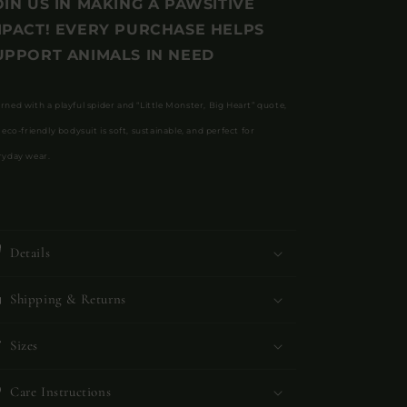
OIN US IN MAKING A PAWSITIVE
MPACT! EVERY PURCHASE HELPS
UPPORT ANIMALS IN NEED
rned with a playful spider and “Little Monster, Big Heart” quote,
 eco-friendly bodysuit is soft, sustainable, and perfect for
ryday wear.
Details
Shipping & Returns
Sizes
Care Instructions