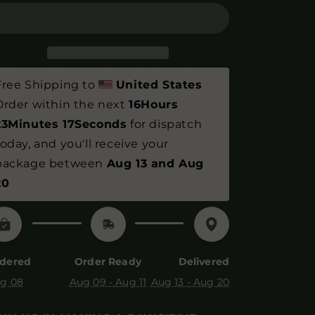
Web
Web
Bodysuit
Bodysuit
-
-
100%
100%
Organic
Organic
Cotton
Cotton
Free Shipping to 
United States
&amp;
&amp;
Order within the next 
16Hours 
Vegan
Vegan
23Minutes 16Seconds
 for dispatch 
today, and you'll receive your 
package between 
Aug 13 and Aug 
20
dered
Order Ready
Delivered
g 08
Aug 09 - Aug 11
Aug 13 - Aug 20