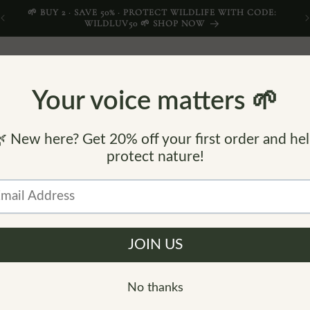
🌱 BUY 2 · SAVE 50% · PROTECT WILDLIFE WITH CODE:
WILDLUV50 🌱 SHOP NOW
COMPANIONS
LITTLE WILDLNGS
CONTACT
FI
C
B
O