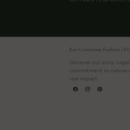
Eco-Conscious Fashion | Pr
Discover our story: organ
commitment to nature 
real impact.
Facebook
Instagram
Pinterest