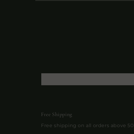
Open
media
10
in
modal
Free Shipping
Free shipping on all orders above 5