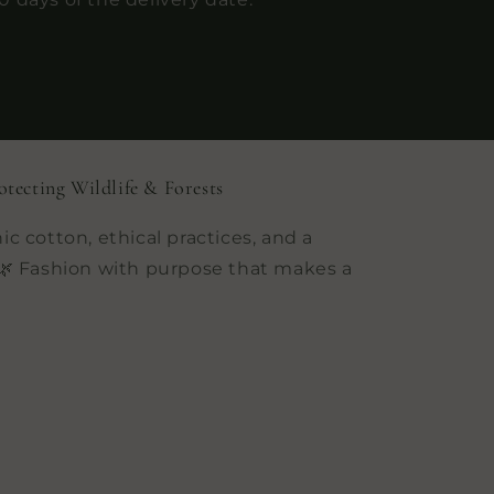
otecting Wildlife & Forests
ic cotton, ethical practices, and a
 Fashion with purpose that makes a